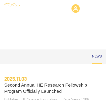
Login
HE SCIENCE FOUNDATION
NEWS
2025.11.03
Second Annual HE Research Fellowship
Program Officially Launched
Publisher：HE Science Foundation
Page Views：986