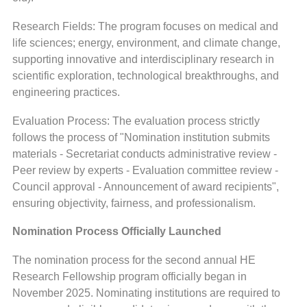
Research Fields: The program focuses on medical and
life sciences; energy, environment, and climate change,
supporting innovative and interdisciplinary research in
scientific exploration, technological breakthroughs, and
engineering practices.
Evaluation Process: The evaluation process strictly
follows the process of "Nomination institution submits
materials - Secretariat conducts administrative review -
Peer review by experts - Evaluation committee review -
Council approval - Announcement of award recipients",
ensuring objectivity, fairness, and professionalism.
Nomination Process Officially Launched
The nomination process for the second annual HE
Research Fellowship program officially began in
November 2025. Nominating institutions are required to