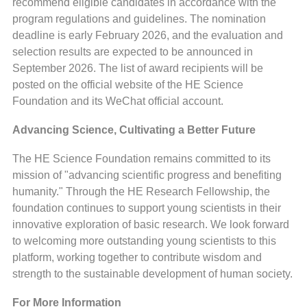
recommend eligible candidates in accordance with the
program regulations and guidelines. The nomination
deadline is early February 2026, and the evaluation and
selection results are expected to be announced in
September 2026. The list of award recipients will be
posted on the official website of the HE Science
Foundation and its WeChat official account.
Advancing Science, Cultivating a Better Future
The HE Science Foundation remains committed to its
mission of "advancing scientific progress and benefiting
humanity." Through the HE Research Fellowship, the
foundation continues to support young scientists in their
innovative exploration of basic research. We look forward
to welcoming more outstanding young scientists to this
platform, working together to contribute wisdom and
strength to the sustainable development of human society.
For More Information