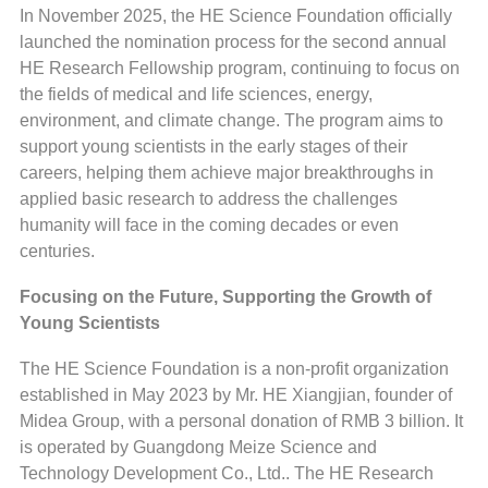
In November 2025, the HE Science Foundation officially
launched the nomination process for the second annual
HE Research Fellowship program, continuing to focus on
the fields of medical and life sciences, energy,
environment, and climate change. The program aims to
support young scientists in the early stages of their
careers, helping them achieve major breakthroughs in
applied basic research to address the challenges
humanity will face in the coming decades or even
centuries.
Focusing on the Future, Supporting the Growth of
Young Scientists
The HE Science Foundation is a non-profit organization
established in May 2023 by Mr. HE Xiangjian, founder of
Midea Group, with a personal donation of RMB 3 billion. It
is operated by Guangdong Meize Science and
Technology Development Co., Ltd.. The HE Research