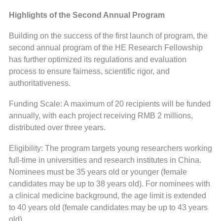
Highlights of the Second Annual Program
Building on the success of the first launch of program, the
second annual program of the HE Research Fellowship
has further optimized its regulations and evaluation
process to ensure fairness, scientific rigor, and
authoritativeness.
Funding Scale: A maximum of 20 recipients will be funded
annually, with each project receiving RMB 2 millions,
distributed over three years.
Eligibility: The program targets young researchers working
full-time in universities and research institutes in China.
Nominees must be 35 years old or younger (female
candidates may be up to 38 years old). For nominees with
a clinical medicine background, the age limit is extended
to 40 years old (female candidates may be up to 43 years
old).