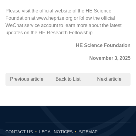
Please visit the official website of the HE Science
Foundation at www.heprize.org or follow the official
WeChat service account to learn more about the latest
updates on the HE Research Fellowship.
HE Science Foundation
November 3, 2025
Previous article
Back to List
Next article
CONTACT US
LEGAL NOTICES
SITEMAP