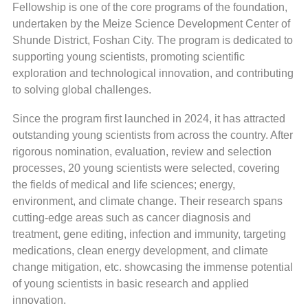
Fellowship is one of the core programs of the foundation,
undertaken by the Meize Science Development Center of
Shunde District, Foshan City. The program is dedicated to
supporting young scientists, promoting scientific
exploration and technological innovation, and contributing
to solving global challenges.
Since the program first launched in 2024, it has attracted
outstanding young scientists from across the country. After
rigorous nomination, evaluation, review and selection
processes, 20 young scientists were selected, covering
the fields of medical and life sciences; energy,
environment, and climate change. Their research spans
cutting-edge areas such as cancer diagnosis and
treatment, gene editing, infection and immunity, targeting
medications, clean energy development, and climate
change mitigation, etc. showcasing the immense potential
of young scientists in basic research and applied
innovation.