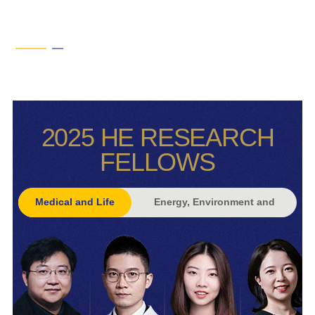
2025 HE RESEARCH
FELLOWS
Medical and Life
Energy, Environment and
Sciences
Climate Change