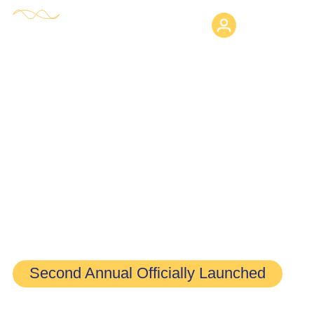
Login
HE Research Fellowship
Program
Second Annual Officially Launched