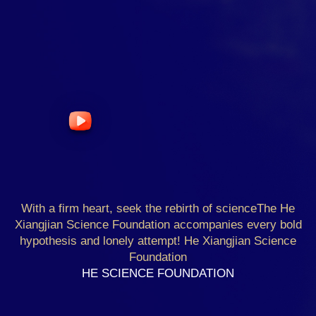
With a firm heart, seek the rebirth of science
The He
Xiangjian Science Foundation accompanies every bold
hypothesis and lonely attempt! He Xiangjian Science
Foundation
HE SCIENCE FOUNDATION