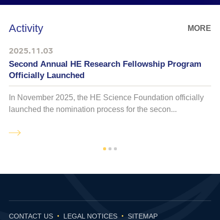
Activity
MORE
2025.11.03
Second Annual HE Research Fellowship Program
Officially Launched
In November 2025, the HE Science Foundation officially
O
launched the nomination process for the secon...
C
CONTACT US
LEGAL NOTICES
SITEMAP